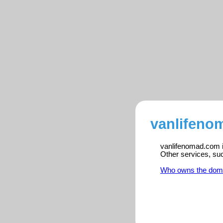
vanlifeno
vanlifenomad.com is
Other services, su
Who owns the dom