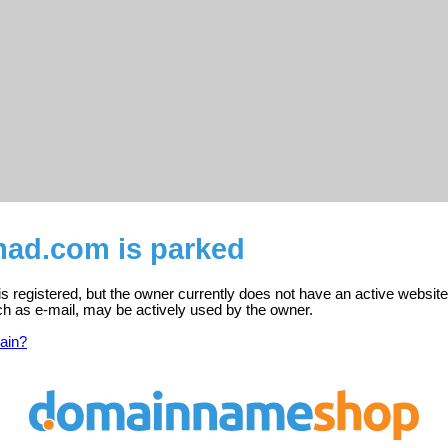
mad.com is parked
 registered, but the owner currently does not have an active website
ch as e-mail, may be actively used by the owner.
ain?